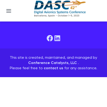
DASC 2023
This site is created, maintained, and managed by
Conference Catalysts, LLC
.
Please feel free to
contact us
for any assistance.