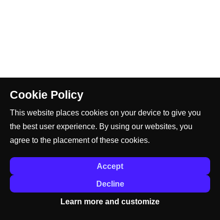
Cookie Policy
This website places cookies on your device to give you
the best user experience. By using our websites, you
agree to the placement of these cookies.
Accept
Decline
Learn more and customize